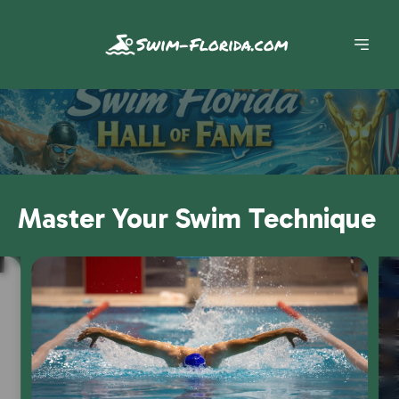
Swim-Florida.com
Master Your Swim Technique
Slide 1 of 7