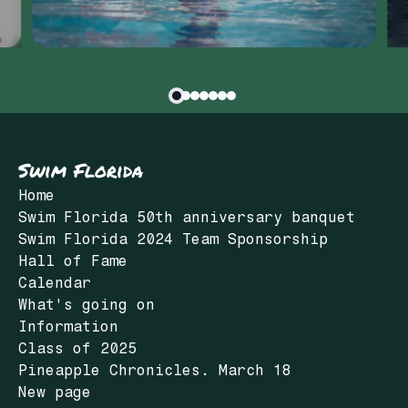
Swim Florida
Home
Swim Florida 50th anniversary banquet
Swim Florida 2024 Team Sponsorship
Hall of Fame
Calendar
What's going on
Information
Class of 2025
Pineapple Chronicles. March 18
New page