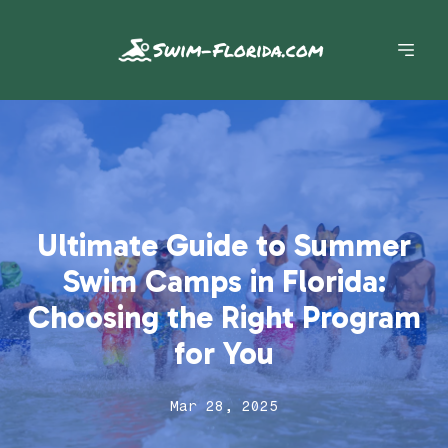
Swim-Florida.com
Ultimate Guide to Summer
Swim Camps in Florida:
Choosing the Right Program
for You
Mar 28, 2025