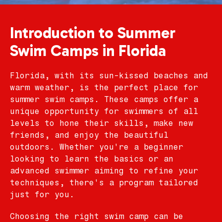
Introduction to Summer
Swim Camps in Florida
Florida, with its sun-kissed beaches and
warm weather, is the perfect place for
summer swim camps. These camps offer a
unique opportunity for swimmers of all
levels to hone their skills, make new
friends, and enjoy the beautiful
outdoors. Whether you're a beginner
looking to learn the basics or an
advanced swimmer aiming to refine your
techniques, there's a program tailored
just for you.
Choosing the right swim camp can be